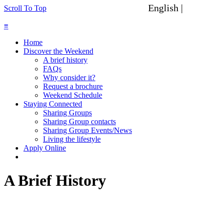
English |
Spanish
Scroll To Top
≡
Home
Discover the Weekend
A brief history
FAQs
Why consider it?
Request a brochure
Weekend Schedule
Staying Connected
Sharing Groups
Sharing Group contacts
Sharing Group Events/News
Living the lifestyle
Apply Online
A Brief History