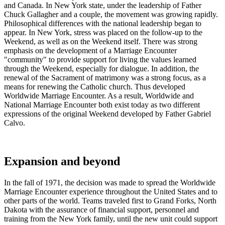
and Canada. In New York state, under the leadership of Father
Chuck Gallagher and a couple, the movement was growing rapidly.
Philosophical differences with the national leadership began to
appear. In New York, stress was placed on the follow-up to the
Weekend, as well as on the Weekend itself. There was strong
emphasis on the development of a Marriage Encounter
"community" to provide support for living the values learned
through the Weekend, especially for dialogue. In addition, the
renewal of the Sacrament of matrimony was a strong focus, as a
means for renewing the Catholic church. Thus developed
Worldwide Marriage Encounter. As a result, Worldwide and
National Marriage Encounter both exist today as two different
expressions of the original Weekend developed by Father Gabriel
Calvo.
Expansion and beyond
In the fall of 1971, the decision was made to spread the Worldwide
Marriage Encounter experience throughout the United States and to
other parts of the world. Teams traveled first to Grand Forks, North
Dakota with the assurance of financial support, personnel and
training from the New York family, until the new unit could support