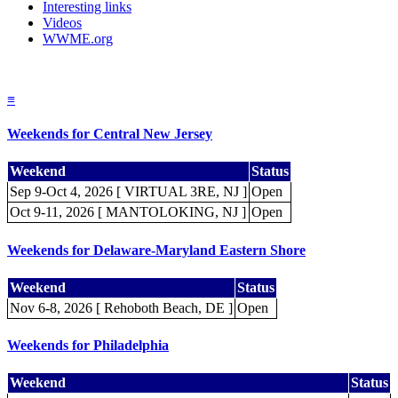
Interesting links
Videos
WWME.org
≡
Weekends for Central New Jersey
Weekend
Status
Sep 9-Oct 4, 2026 [ VIRTUAL 3RE, NJ ]
Open
Oct 9-11, 2026 [ MANTOLOKING, NJ ]
Open
Weekends for Delaware-Maryland Eastern Shore
Weekend
Status
Nov 6-8, 2026 [ Rehoboth Beach, DE ]
Open
Weekends for Philadelphia
Weekend
Status