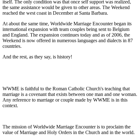
itself. The only condition was that once self support was realized,
the same assistance would be given to other areas. The Weekend
reached the west coast in December at Santa Barbara.
At about the same time, Worldwide Marriage Encounter began its
international expansion with team couples being sent to Belgium
and England. The expansion continues today and as of 2006, the
Weekend is now offered in numerous languages and dialects in 87
countries.
And the rest, as they say, is history!
WWME is faithful to the Roman Catholic Church's teaching that
marriage is a covenant that exists between one man and one woman.
Any reference to marriage or couple made by WWME is in this
context.
The mission of Worldwide Marriage Encounter is to proclaim the
value of Marriage and Holy Orders in the Church and in the world.