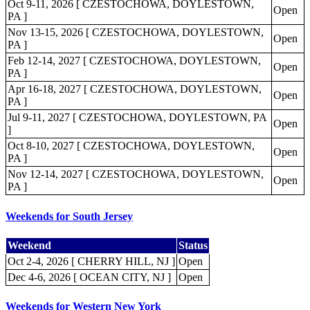
Oct 9-11, 2026 [ CZESTOCHOWA, DOYLESTOWN,
Open
PA ]
Nov 13-15, 2026 [ CZESTOCHOWA, DOYLESTOWN,
Open
PA ]
Feb 12-14, 2027 [ CZESTOCHOWA, DOYLESTOWN,
Open
PA ]
Apr 16-18, 2027 [ CZESTOCHOWA, DOYLESTOWN,
Open
PA ]
Jul 9-11, 2027 [ CZESTOCHOWA, DOYLESTOWN, PA
Open
]
Oct 8-10, 2027 [ CZESTOCHOWA, DOYLESTOWN,
Open
PA ]
Nov 12-14, 2027 [ CZESTOCHOWA, DOYLESTOWN,
Open
PA ]
Weekends for South Jersey
Weekend
Status
Oct 2-4, 2026 [ CHERRY HILL, NJ ]
Open
Dec 4-6, 2026 [ OCEAN CITY, NJ ]
Open
Weekends for Western New York