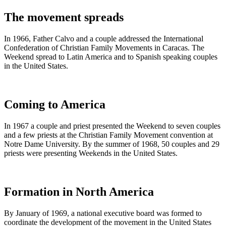
The movement spreads
In 1966, Father Calvo and a couple addressed the International
Confederation of Christian Family Movements in Caracas. The
Weekend spread to Latin America and to Spanish speaking couples
in the United States.
Coming to America
In 1967 a couple and priest presented the Weekend to seven couples
and a few priests at the Christian Family Movement convention at
Notre Dame University. By the summer of 1968, 50 couples and 29
priests were presenting Weekends in the United States.
Formation in North America
By January of 1969, a national executive board was formed to
coordinate the development of the movement in the United States