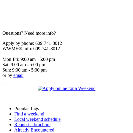
Questions? Need more info?
Apply by phone: 609-741-8012
WWME® Info: 609-741-8012
Mon-Fri: 9:00 am - 5:00 pm
Sat: 9:00 am - 5:00 pm
Sun: 9:00 am - 5:00 pm
or by
email
Popular Tags
Find a weekend
Local weekend schedule
Request a brochure
Already Encountered