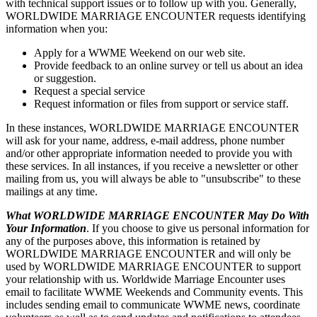
with technical support issues or to follow up with you. Generally,
WORLDWIDE MARRIAGE ENCOUNTER requests identifying
information when you:
Apply for a WWME Weekend on our web site.
Provide feedback to an online survey or tell us about an idea
or suggestion.
Request a special service
Request information or files from support or service staff.
In these instances, WORLDWIDE MARRIAGE ENCOUNTER
will ask for your name, address, e-mail address, phone number
and/or other appropriate information needed to provide you with
these services. In all instances, if you receive a newsletter or other
mailing from us, you will always be able to "unsubscribe" to these
mailings at any time.
What WORLDWIDE MARRIAGE ENCOUNTER May Do With
Your Information
. If you choose to give us personal information for
any of the purposes above, this information is retained by
WORLDWIDE MARRIAGE ENCOUNTER and will only be
used by WORLDWIDE MARRIAGE ENCOUNTER to support
your relationship with us. Worldwide Marriage Encounter uses
email to facilitate WWME Weekends and Community events. This
includes sending email to communicate WWME news, coordinate