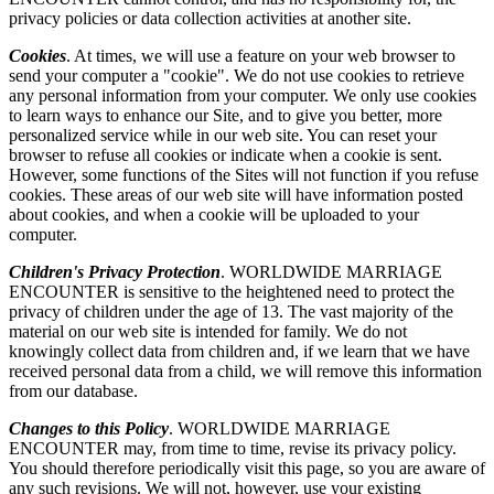
privacy policies or data collection activities at another site.
Cookies
. At times, we will use a feature on your web browser to
send your computer a "cookie". We do not use cookies to retrieve
any personal information from your computer. We only use cookies
to learn ways to enhance our Site, and to give you better, more
personalized service while in our web site. You can reset your
browser to refuse all cookies or indicate when a cookie is sent.
However, some functions of the Sites will not function if you refuse
cookies. These areas of our web site will have information posted
about cookies, and when a cookie will be uploaded to your
computer.
Children's Privacy Protection
. WORLDWIDE MARRIAGE
ENCOUNTER is sensitive to the heightened need to protect the
privacy of children under the age of 13. The vast majority of the
material on our web site is intended for family. We do not
knowingly collect data from children and, if we learn that we have
received personal data from a child, we will remove this information
from our database.
Changes to this Policy
. WORLDWIDE MARRIAGE
ENCOUNTER may, from time to time, revise its privacy policy.
You should therefore periodically visit this page, so you are aware of
any such revisions. We will not, however, use your existing