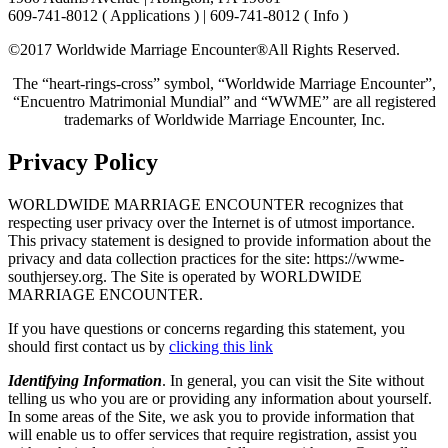
609-741-8012 ( Applications ) | 609-741-8012 ( Info )
©2017 Worldwide Marriage Encounter®
All Rights Reserved.
The “heart-rings-cross” symbol, “Worldwide Marriage Encounter”,
“Encuentro Matrimonial Mundial” and “WWME” are all registered
trademarks of Worldwide Marriage Encounter, Inc.
Privacy Policy
WORLDWIDE MARRIAGE ENCOUNTER recognizes that
respecting user privacy over the Internet is of utmost importance.
This privacy statement is designed to provide information about the
privacy and data collection practices for the site: https://wwme-
southjersey.org. The Site is operated by WORLDWIDE
MARRIAGE ENCOUNTER.
If you have questions or concerns regarding this statement, you
should first contact us by
clicking this link
Identifying Information
. In general, you can visit the Site without
telling us who you are or providing any information about yourself.
In some areas of the Site, we ask you to provide information that
will enable us to offer services that require registration, assist you