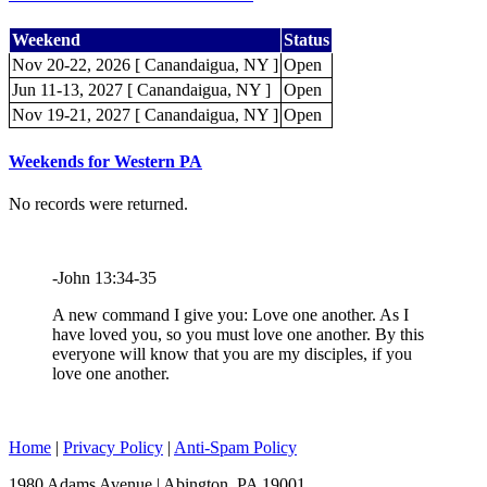
Weekend
Status
Nov 20-22, 2026 [ Canandaigua, NY ]
Open
Jun 11-13, 2027 [ Canandaigua, NY ]
Open
Nov 19-21, 2027 [ Canandaigua, NY ]
Open
Weekends for Western PA
No records were returned.
-John 13:34-35
A new command I give you: Love one another. As I
have loved you, so you must love one another. By this
everyone will know that you are my disciples, if you
love one another.
Home
|
Privacy Policy
|
Anti-Spam Policy
1980 Adams Avenue | Abington, PA 19001