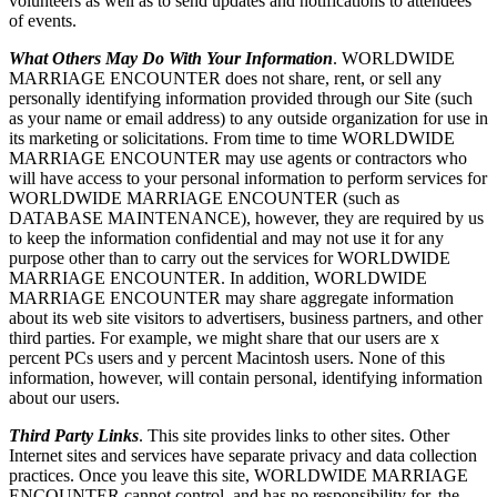
volunteers as well as to send updates and notifications to attendees
of events.
What Others May Do With Your Information
. WORLDWIDE
MARRIAGE ENCOUNTER does not share, rent, or sell any
personally identifying information provided through our Site (such
as your name or email address) to any outside organization for use in
its marketing or solicitations. From time to time WORLDWIDE
MARRIAGE ENCOUNTER may use agents or contractors who
will have access to your personal information to perform services for
WORLDWIDE MARRIAGE ENCOUNTER (such as
DATABASE MAINTENANCE), however, they are required by us
to keep the information confidential and may not use it for any
purpose other than to carry out the services for WORLDWIDE
MARRIAGE ENCOUNTER. In addition, WORLDWIDE
MARRIAGE ENCOUNTER may share aggregate information
about its web site visitors to advertisers, business partners, and other
third parties. For example, we might share that our users are x
percent PCs users and y percent Macintosh users. None of this
information, however, will contain personal, identifying information
about our users.
Third Party Links
. This site provides links to other sites. Other
Internet sites and services have separate privacy and data collection
practices. Once you leave this site, WORLDWIDE MARRIAGE
ENCOUNTER cannot control, and has no responsibility for, the