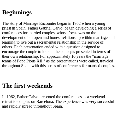
Beginnings
The story of Marriage Encounter began in 1952 when a young
priest in Spain, Father Gabriel Calvo, began developing a series of
conferences for married couples, whose focus was on the
development of an open and honest relationship within marriage and
learning to live out a sacramental relationship in the service of
others. Each presentation ended with a question designed to
encourage the couple to look at the concepts presented in terms of
their own relationship. For approximately 10 years the "marriage
teams of Pope Pious XII," as the presentations were called, traveled
throughout Spain with this series of conferences for married couples.
The first weekends
In 1962, Father Calvo presented the conferences as a weekend
retreat to couples on Barcelona. The experience was very successful
and rapidly spread throughout Spain.